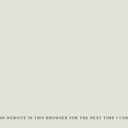
ND WEBSITE IN THIS BROWSER FOR THE NEXT TIME I CO