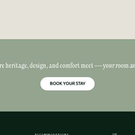
e heritage, design, and comfort meet — your room aw
BOOK YOUR STAY