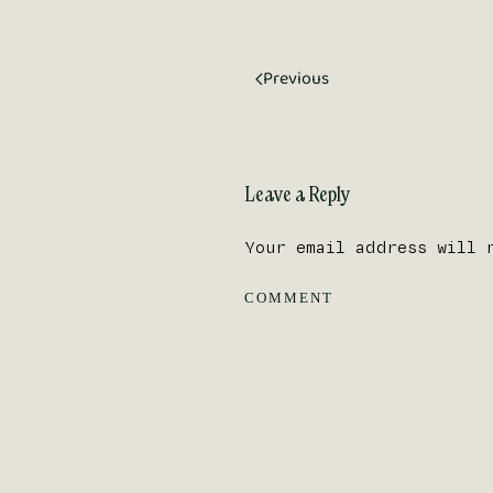
Previous
Leave a Reply
Your email address will 
COMMENT