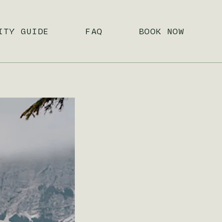
ITY GUIDE
FAQ
BOOK NOW