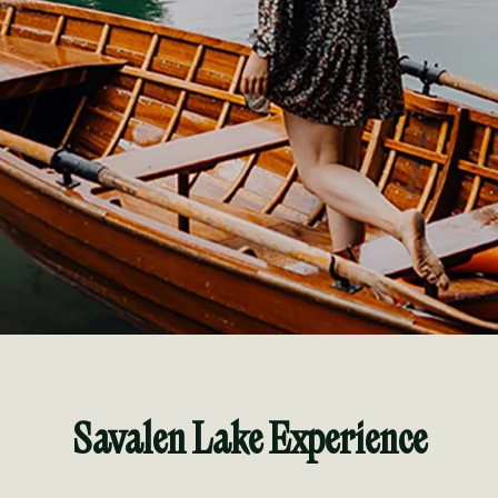
Savalen Lake Experience