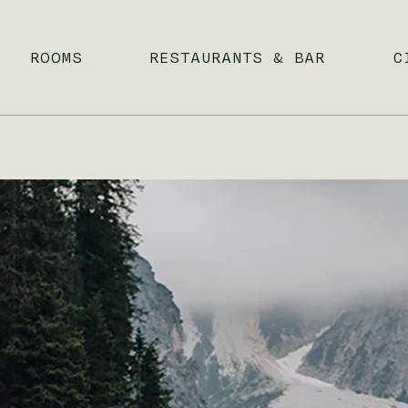
ROOMS
RESTAURANTS & BAR
C