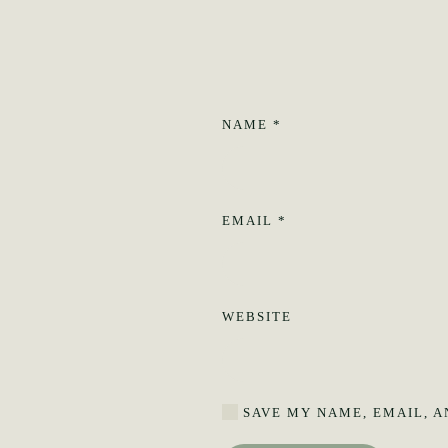
NAME
*
EMAIL
*
WEBSITE
SAVE MY NAME, EMAIL, A