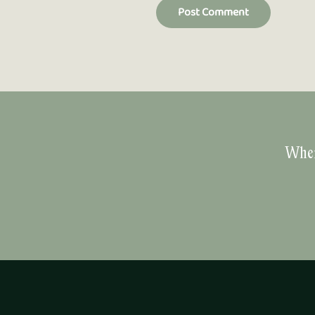
Post Comment
Wher