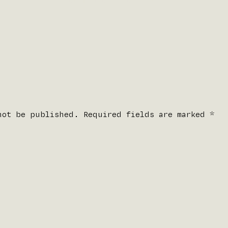
Written by
fdominguez
on
January 9, 2021
.
not be published. Required fields are marked
*