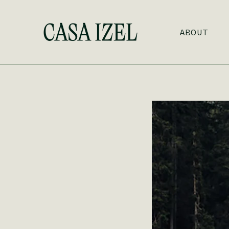
Skip to main content
ABOUT